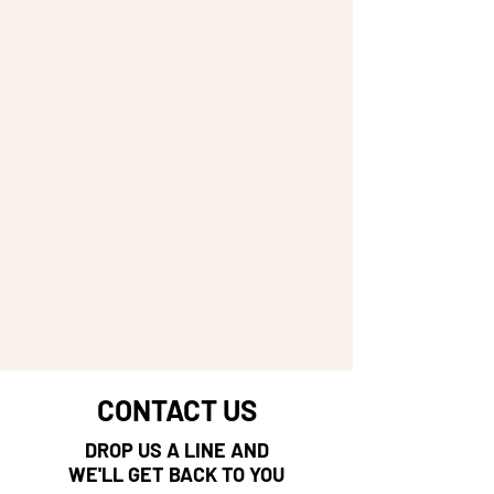
CONTACT US
DROP US A LINE AND
WE'LL GET BACK TO YOU