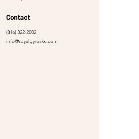
Contact
(816) 322-2002
info@royalgyroskc.com