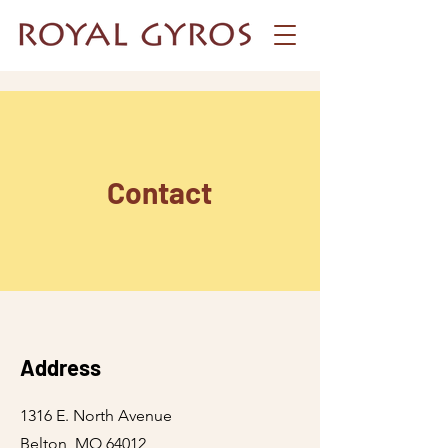
Contact
Address
1316 E. North Avenue
Belton, MO 64012