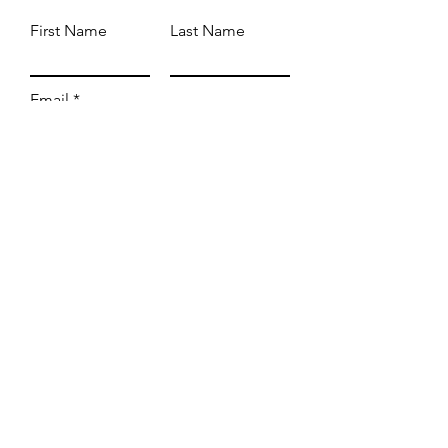
First Name
Last Name
Email
Subject
Leave us a message...
Submit
WE'RE OPEN